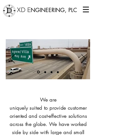
XD E
NGINEERING, PLC
CANTILEVERED SIGN STRUCTURE OVER I-40
ON THE NEW CROSSTOWN IN
OKLAHOMA CITY.
We are
uniquely
suited
to provide customer
oriented and cost-effective solutions
across the globe. We have worked
side by side with large and small